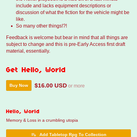
include and lacks equipment descriptions or
discussion of what the fiction for the vehicle might be
like.
So many other things!?!
Feedback is welcome but bear in mind that all things are
subject to change and this is pre-Early Access first draft
material, essentially.
Get Hello, World
$16.00 USD
Buy Now
or more
Hello, World
Memory & Loss in a crumbling utopia
Add Tabletop Rpg To Collection