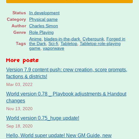
Status
In development
Category
Physical game
Author
Charles Simon
Genre
Role Playing
Anime
,
blades-in-the-dark
,
Cyberpunk
,
Forged in
Tags
the Dark
,
Sci-fi
,
Tabletop
,
Tabletop role-playing
game
,
vaporwave
More posts
Version 7.9 content push: crew creation, score prompts,
factions & districts!
Mar 03, 2022
World version 0.78 _ Playbook adjustments & Handout
changes
Nov 13, 2020
World version 0.75_huge update!
Sep 18, 2020
Hello, World super update! New GM Guide, new