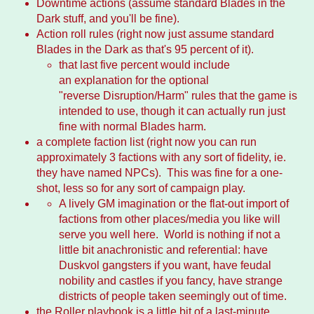
Downtime actions (assume standard Blades in the
Dark stuff, and you'll be fine).
Action roll rules (right now just assume standard
Blades in the Dark as that's 95 percent of it).
that last five percent would include
an explanation for the optional
"reverse Disruption/Harm" rules that the game is
intended to use, though it can actually run just
fine with normal Blades harm.
a complete faction list (right now you can run
approximately 3 factions with any sort of fidelity, ie.
they have named NPCs). This was fine for a one-
shot, less so for any sort of campaign play.
A lively GM imagination or the flat-out import of
factions from other places/media you like will
serve you well here. World is nothing if not a
little bit anachronistic and referential: have
Duskvol gangsters if you want, have feudal
nobility and castles if you fancy, have strange
districts of people taken seemingly out of time.
the Roller playbook is a little bit of a last-minute