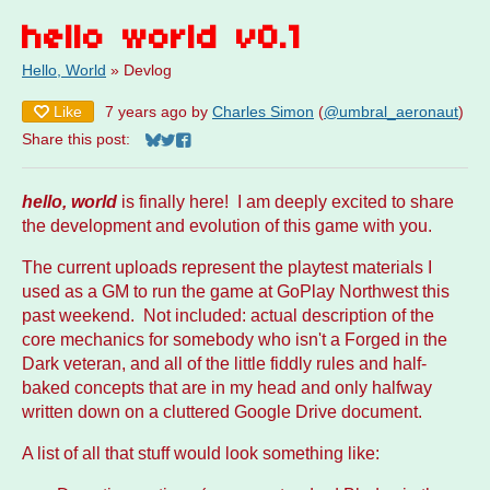
hello world v0.1
Hello, World
»
Devlog
Like
7 years ago
by
Charles Simon
(
@umbral_aeronaut
)
Share this post:
Share on Bluesky
Share on Twitter
Share on Facebook
hello, world
is finally here! I am deeply excited to share
the development and evolution of this game with you.
The current uploads represent the playtest materials I
used as a GM to run the game at GoPlay Northwest this
past weekend. Not included: actual description of the
core mechanics for somebody who isn't a Forged in the
Dark veteran, and all of the little fiddly rules and half-
baked concepts that are in my head and only halfway
written down on a cluttered Google Drive document.
A list of all that stuff would look something like: