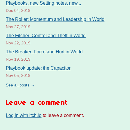
Playbooks, new Setting notes, new...
Dec 04, 2019
The Roller: Momentum and Leadership in World
Nov 27, 2019
The Filcher: Control and Theft In World
Nov 22, 2019
The Breaker: Force and Hurt in World
Nov 19, 2019
Playbook update: the Capacitor
Nov 05, 2019
See all posts
Leave a comment
Log in with itch.io
to leave a comment.