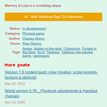
Memory & Loss in a crumbling utopia
Add Tabletop Rpg To Collection
Status
In development
Category
Physical game
Author
Charles Simon
Genre
Role Playing
Anime
,
blades-in-the-dark
,
Cyberpunk
,
Forged in
Tags
the Dark
,
Sci-fi
,
Tabletop
,
Tabletop role-playing
game
,
vaporwave
More posts
Version 7.9 content push: crew creation, score prompts,
factions & districts!
Mar 03, 2022
World version 0.78 _ Playbook adjustments & Handout
changes
Nov 13, 2020