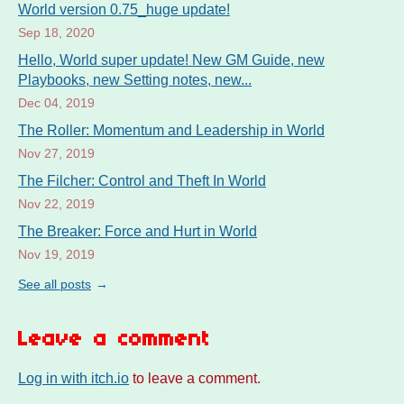
World version 0.75_huge update!
Sep 18, 2020
Hello, World super update! New GM Guide, new
Playbooks, new Setting notes, new...
Dec 04, 2019
The Roller: Momentum and Leadership in World
Nov 27, 2019
The Filcher: Control and Theft In World
Nov 22, 2019
The Breaker: Force and Hurt in World
Nov 19, 2019
See all posts
Leave a comment
Log in with itch.io
to leave a comment.