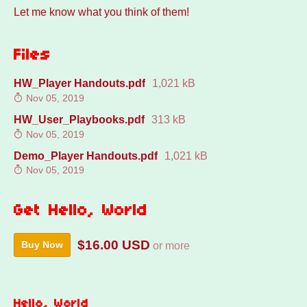
Let me know what you think of them!
Files
HW_Player Handouts.pdf
1,021 kB
Nov 05, 2019
HW_User_Playbooks.pdf
313 kB
Nov 05, 2019
Demo_Player Handouts.pdf
1,021 kB
Nov 05, 2019
Get Hello, World
$16.00 USD
Buy Now
or more
Hello, World