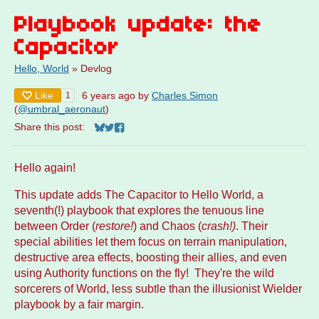
Playbook update: the
Capacitor
Hello, World
»
Devlog
Like
6 years ago
by
Charles Simon
1
(
@umbral_aeronaut
)
Share this post:
Share on Bluesky
Share on Twitter
Share on Facebook
Hello again!
This update adds The Capacitor to Hello World, a
seventh(!) playbook that explores the tenuous line
between Order (
restore!
)
and Chaos (
crash!)
. Their
special abilities let them focus on terrain manipulation,
destructive area effects, boosting their allies, and even
using Authority functions on the fly! They're the wild
sorcerers of World, less subtle than the illusionist Wielder
playbook by a fair margin.