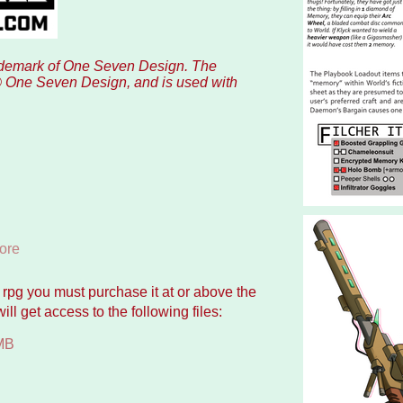
rademark of One Seven Design. The
© One Seven Design, and is used with
ore
p rpg you must purchase it at or above the
l get access to the following files:
MB