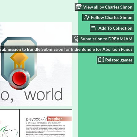
View all by Charles Simon
Follow Charles Simon
Add To Collection
Submission to DREAMJAM
Submission to Bundle Submission for Indie Bundle for Abortion Funds
Related games