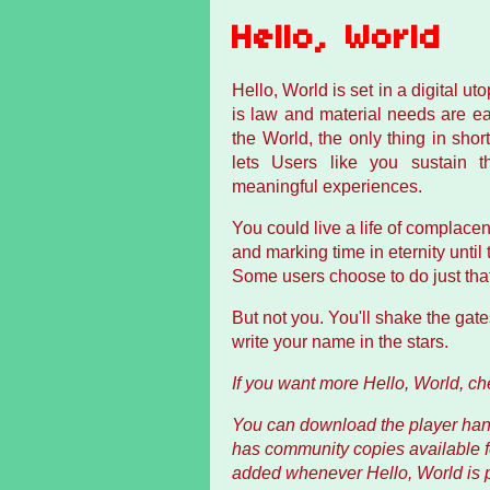
Hello, World
Hello, World is set in a digital ut
is law and material needs are easi
the World, the only thing in shor
lets Users like you sustain the
meaningful experiences.
You could live a life of complac
and marking time in eternity unti
Some users choose to do just that
But not you. You'll shake the gate
write your name in the stars.
If you want more Hello, World, c
You can download the player hand
has community copies available 
added whenever Hello, World is pu