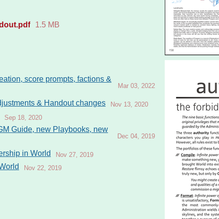
dout.pdf
1.5 MB
eation, score prompts, factions &
Mar 03, 2022
adjustments & Handout changes
Nov 13, 2020
Sep 18, 2020
 GM Guide, new Playbooks, new
Dec 04, 2019
rship in World
Nov 27, 2019
 World
Nov 22, 2019