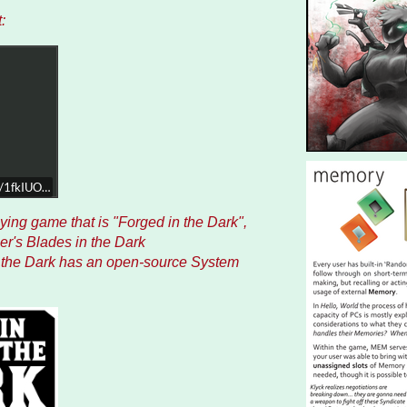
:
ist/1fkIUOk0fjASOVl4xzXg0T
laying game that is "Forged in the Dark",
er's Blades in the Dark
n the Dark has an open-source System