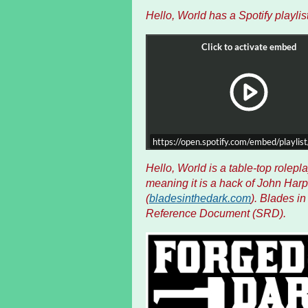
Hello, World has a Spotify playlist
https://open.spotify.com/embed/playl
H
ello, World is a table-top rolep
meaning it is a hack of John Harp
(
bladesinthedark.com
). Blades i
Reference Document (SRD).