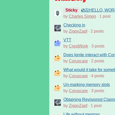
Sticky
💿📀HELLO, WORL
by
Charles Simon
· 1 post
Checking in
by
ZiggyZapf
· 2 posts
VTT
by
CrestWork
· 3 posts
Does Ignite interact with Co
by
Coruscare
· 2 posts
What would it take for some
by
Coruscare
· 4 posts
Un-marking memory slots
by
Coruscare
· 3 posts
Obtaining Revisionist Claim
by
ZiggyZapf
· 1 post
Life without memory