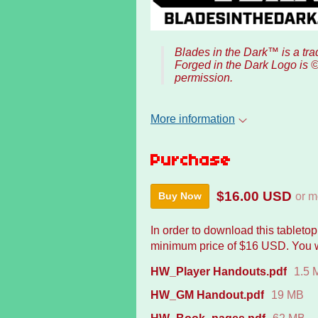
Blades in the Dark™ is a t
Forged in the Dark Logo is 
permission.
More information
Purchase
$16.00 USD
or m
Buy Now
In order to download this tableto
minimum price of $16 USD. You wil
HW_Player Handouts.pdf
1.5 
HW_GM Handout.pdf
19 MB