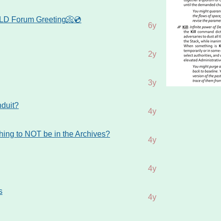
D Forum Greeting📀💿
6y
2y
3y
nduit?
4y
thing to NOT be in the Archives?
4y
4y
s
4y