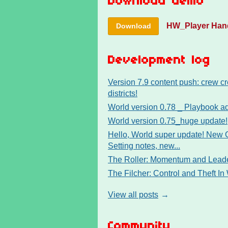
Download demo
HW_Player Han
Download
Development log
Version 7.9 content push: crew cr
districts!
World version 0.78 _ Playbook 
World version 0.75_huge update!
Hello, World super update! New
Setting notes, new...
The Roller: Momentum and Leade
The Filcher: Control and Theft In
View all posts
Community