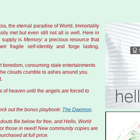
opia, the eternal paradise of World. Immortality
ly met but even still not all is well. Here in
t supply is
Memory
: a precious resource that
ir fragile self-identity and forge lasting,
ent boredom, consuming stale entertainments
l the clouds crumble to ashes around you.
.
s of heaven until the angels are forced to
heck out the bonus playbook:
The Daemon
.
outs file below for free, and
Hello, World
for those in need! New community copies are
rchased at full price.