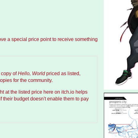
ove a special price point to receive something
a copy of
Hello, World
priced as listed,
copies for the community.
t at the listed price here on itch.io helps
f their budget doesn't enable them to pay