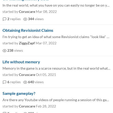
In the real world, what you have on you can easily no longer be on you without too much effort. Drop a sword, or put a d...
started by
Coruscare
Mar 08, 2022
2
replies
344
views
Obtaining Revisionist Claims
I'm trying to get an idea of what some Revisionist claims "look like" beyond the straightforward mechanical bonuses, and...
started by
ZiggyZapf
Mar 07, 2022
238
views
Life without memory
Memory in the game is a scarce resource, but in the real world what it allows is kind of taken for granted. So I'd like...
started by
Coruscare
Oct 05, 2021
6
replies
640
views
Sample gameplay?
Are there any Youtube videos of people running a session of this game? Just to get inspiration on the flavour and on the...
started by
Coruscare
Feb 28, 2022