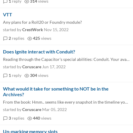
1
reply
314
views
VTT
Any plans for a Roll20 or Foundry module?
started by
CrestWork
Nov 15, 2022
2
replies
425
views
Does Ignite interact with Conduit?
Reading through the Capacitor's special abilities: Conduit. Your avatar is able to conduct massive amounts of computatio...
started by
Coruscare
Jun 17, 2022
1
reply
304
views
What would it take for something to NOT be in the
Archives?
From the book: Hmm.. seems like every snapshot in the timeline you can find where the safe is open, it’s also mostly c...
started by
Coruscare
Mar 05, 2022
3
replies
440
views
Un-marking memory slots