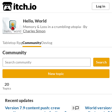
itch.io
Log in
Hello, World
Memory & Loss in a crumbling utopia · By
Charles Simon
Tabletop Rpg
Community
Devlog
Community
Search
New topic
20
Topics
Recent updates
Version 7.9 content push: crew
World version 
3