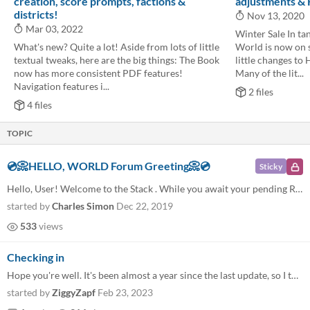
creation, score prompts, factions &
adjustments &
districts!
Nov 13, 2020
Mar 03, 2022
Winter Sale In ta
What's new? Quite a lot! Aside from lots of little
World is now on s
textual tweaks, here are the big things: The Book
little changes to 
now has more consistent PDF features!
Many of the lit...
Navigation features i...
2 files
4 files
TOPIC
💿📀HELLO, WORLD Forum Greeting📀💿
Sticky
Hello, User! Welcome to the Stack . While you await your pending Resolution , consider using this official forum space!...
started by
Charles Simon
Dec 22, 2019
533
views
Checking in
Hope you're well. It's been almost a year since the last update, so I thought I'd poke my head in and see how things are...
started by
ZiggyZapf
Feb 23, 2023