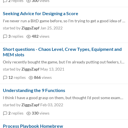
2
replies
300
views
Seeking Advice for Designing a Score
I've never run a BitD game before, so I'm trying to get a good idea of how many obstacles (and how difficult) to throw a...
started by
ZiggyZapf
Jan 25, 2022
3
replies
482
views
Short questions - Chaos Level, Crew Types, Equipment and
MEM slots
Only recently bought the game, but I'm already putting out feelers, looking for an interested group. 1. How do you deter...
started by
ZiggyZapf
May 13, 2021
12
replies
866
views
Understanding the 9 Functions
I think I have a good grasp on them, but thought I'd post some examples and get input. Buffer seems very much like the "...
started by
ZiggyZapf
Feb 03, 2022
2
replies
330
views
Process Playbook Homebrew