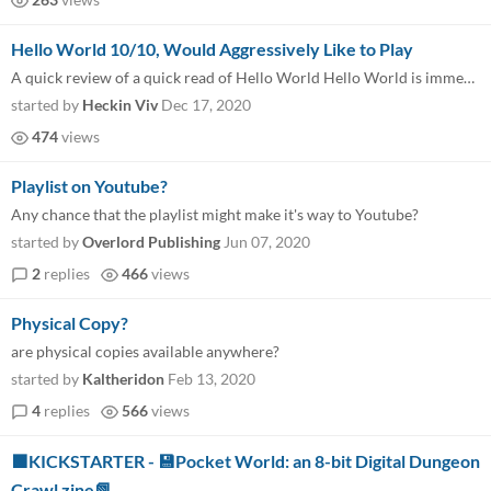
Hello World 10/10, Would Aggressively Like to Play
A quick review of a quick read of Hello World Hello World is immediately captivating with it’s name, cover-art, and ch...
started by
Heckin Viv
Dec 17, 2020
474
views
Playlist on Youtube?
Any chance that the playlist might make it's way to Youtube?
started by
Overlord Publishing
Jun 07, 2020
2
replies
466
views
Physical Copy?
are physical copies available anywhere?
started by
Kaltheridon
Feb 13, 2020
4
replies
566
views
🟩KICKSTARTER - 💾Pocket World: an 8-bit Digital Dungeon
Crawl zine📗