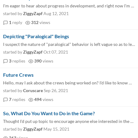
I'm eager to hear about progress in development, and right now I'm contemplating what the Process Playbook will look lik...
started by
ZiggyZapf
Aug 12, 2021
1
reply
312
views
Depicting "Paralogical" Beings
I suspect the nature of "paralogical" behavior is left vague so as to let GMs fill in their own ideas, but I think I cou...
started by
ZiggyZapf
Oct 07, 2021
3
replies
390
views
Future Crews
Hello, may I ask about the crews being worked on? I'd like to know what's in the works, just as a way to indulge in my c...
started by
Coruscare
Sep 26, 2021
7
replies
494
views
So, What Do You Want to Do in the Game?
Thought I'd put up topic to encourage anyone else interested in the game to post their own ideas, and hopefully get an i...
started by
ZiggyZapf
May 15, 2021
263
views